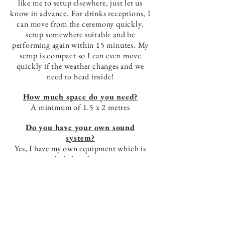
like me to setup elsewhere, just let us
know in advance. For drinks receptions, I
can move from the ceremony quickly,
setup somewhere suitable and be
performing again within 15 minutes. My
setup is compact so I can even move
quickly if the weather changes and we
need to head inside!
How much space do you need?
A minimum of 1.5 x 2 metres
Do you have your own sound
system?
Yes, I have my own equipment which is
included in the price.
Do you have a PAT certificate and
public liability insurance?
Yes, these can be sent to you if your
venue request copies.