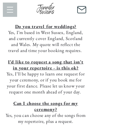
Do you travel for weddings?
Yes, I’m based in West Sussex, England,
and currently cover England, Scotland
and Wales. My quote will reflect the
travel and time your booking requires.
I’d like to request a song that isn’t
in your repertoire - is this ok?
Yes, I’ll be happy to learn one request for
your ceremony, or if you book me for
your first dance. Please let us know your
request one month ahead of your day.
Can I choose the songs for my
ceremony?
Yes, you can choose any of the songs from
my repertoire, plus a request.