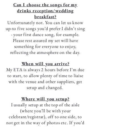
Can I choose the songs for my
drinks reception/wedding
breakfast?
Unfortunately not. You can let us know
up-to five songs you’d prefer I didn’t sing
- your first dance song, for example.
Please rest assured my set will have
something for everyone to enjoy,
reflecting the atmosphere on the day.
When will you arrive?
My ETA is always 2 hours before I’m due
to start, to allow plenty of time to liaise
with the venue and other suppliers, get
setup and changed.
Where will you setup?
I usually setup at the top of the aisle
(where you’ll be with your
celebrant/registrar), off to one side, to
not get in the way of photos etc. If you’d