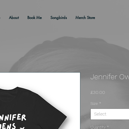
e
About
Book Me
Songbirds
Merch Store
Jennifer Ow
Price
£30.00
Size
*
Select
Quantity
*