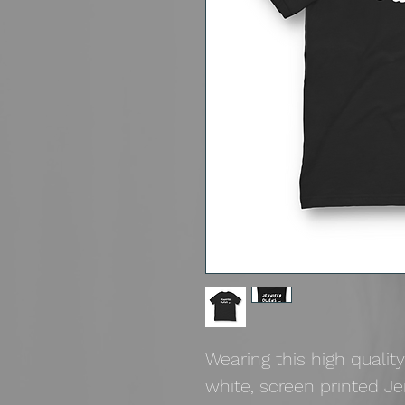
Wearing this high quality
white, screen printed J