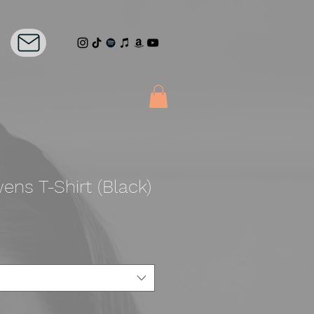
ens T-Shirt (Black)